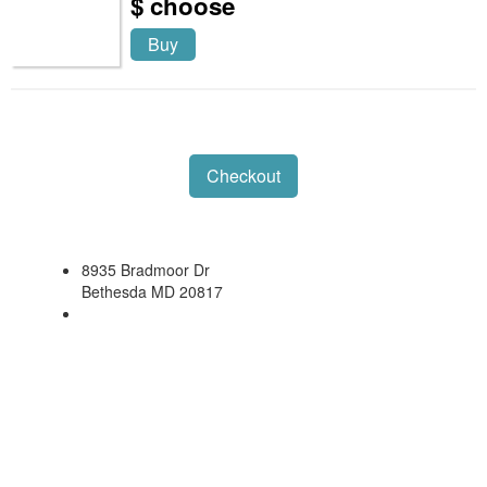
$ choose
Buy
Checkout
8935 Bradmoor Dr
Bethesda MD 20817