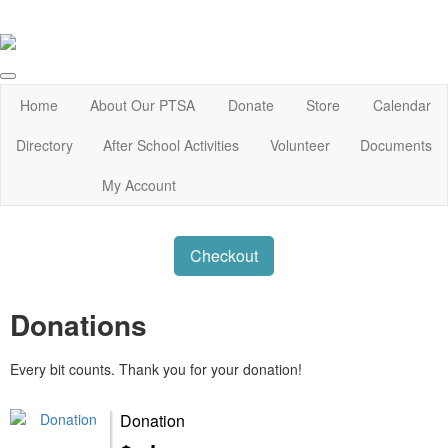
Home
About Our PTSA
Donate
Store
Calendar
Directory
After School Activities
Volunteer
Documents
My Account
Checkout
Donations
Every bit counts. Thank you for your donation!
Donation