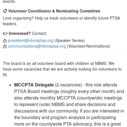
events.
📋 Volunteer Coordinator & Nominating Committee
Love organizing? Help us track volunteers or identify future PTSA
leaders.
👉 Interested?
Contact:
📩
president@nbmsptsa.org
(Speaker Series)
📩
communications@nbmsptsa.org
(Volunteer/Nominations)
The board is an all volunteer board with children at NBMS. We
have some vacancies that we are actively looking for volunteers to
fill.
MCCPTA Delegate
(2 vacancies) - this role attends
PTSA Board meetings (roughly every other month) and
also attends monthly MCCPTA (countywide) meetings
to represent (vote) NBMS and share decisions and
discussions with our community. If you are interested in
the boundary and program analysis or participating
more on the countywide PTA advocacy, this is a great