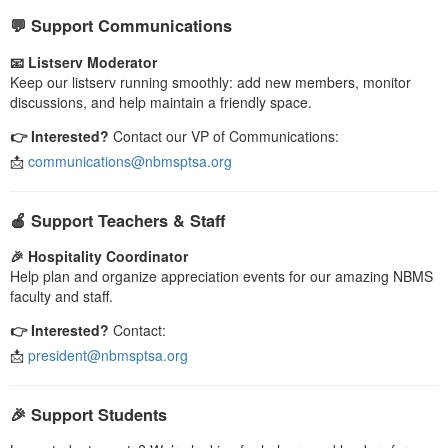
💬 Support Communications
📧 Listserv Moderator
Keep our listserv running smoothly: add new members, monitor
discussions, and help maintain a friendly space.
👉 Interested?
Contact our VP of Communications:
📩
communications@nbmsptsa.org
🍎 Support Teachers & Staff
🎉 Hospitality Coordinator
Help plan and organize appreciation events for our amazing NBMS
faculty and staff.
👉 Interested?
Contact:
📩
president@nbmsptsa.org
🎉 Support Students