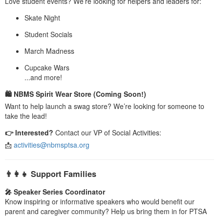
Love student events? We’re looking for helpers and leaders for:
Skate Night
Student Socials
March Madness
Cupcake Wars
...and more!
🛍 NBMS Spirit Wear Store (Coming Soon!)
Want to help launch a swag store? We’re looking for someone to
take the lead!
👉 Interested?
Contact our VP of Social Activities:
📩
activities@nbmsptsa.org
👨‍👩‍👧 Support Families
🎤 Speaker Series Coordinator
Know inspiring or informative speakers who would benefit our
parent and caregiver community? Help us bring them in for PTSA