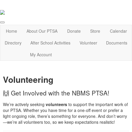
Home
About Our PTSA
Donate
Store
Calendar
Directory
After School Activities
Volunteer
Documents
My Account
Volunteering
🙌 Get Involved with the NBMS PTSA!
We’re actively seeking
volunteers
to support the important work of
our PTSA. Whether you have time for a one-off event or prefer a
light ongoing role, there’s something for everyone. And don’t worry
—we’re all volunteers too, so we keep expectations realistic!