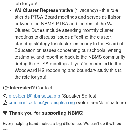
job for you!
WJ Cluster Representative
(1 vacancy) - this role
attends PTSA Board meetings and serves as liaison
between the NBMS PTSA and the rest of the WJ
Cluster. Duties include attending monthly cluster
meetings to discuss issues affecting the cluster,
planning strategy for cluster testimony to the Board of
Education on issues concerning our schools, writing
testimony, and reporting back to the NBMS community
during the PTSA meetings. If you’re interested in the
Woodward HS reopening and boundary study this is
the role for you!
👉 Interested?
Contact:
📩
president@nbmsptsa.org
(Speaker Series)
📩
communications@nbmsptsa.org
(Volunteer/Nominations)
🧡 Thank you for supporting NBMS!
Every helping hand makes a big difference. We can’t do it without
you!